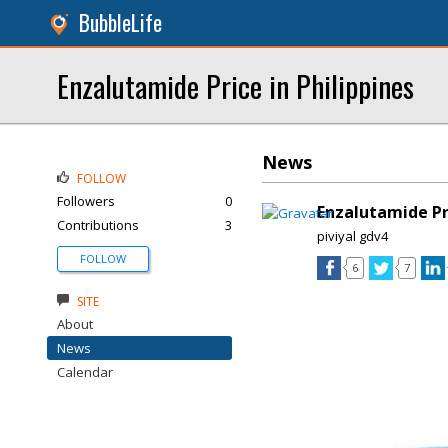
BubbleLife
Enzalutamide Price in Philippines
News
FOLLOW
Followers
0
Enzalutamide Pr
Contributions
3
piviyal gdv4
FOLLOW
6
7
SITE
About
News
Calendar