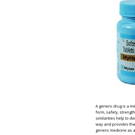
A generic drug is a 
form, safety, strengt
similarities help to 
way and provides the 
generic medicine as a