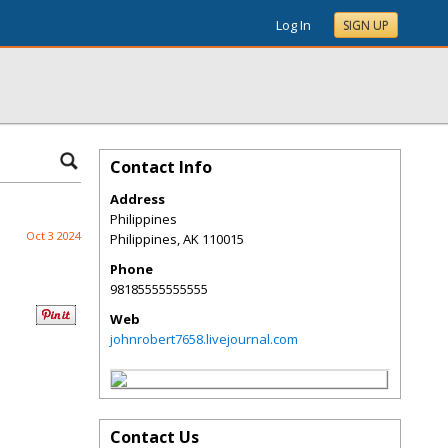
Log In
SIGN UP
Contact Info
Address
Philippines
Oct 3 2024
Philippines
,
AK
110015
Phone
98185555555555
Web
johnrobert7658.livejournal.com
Contact Us