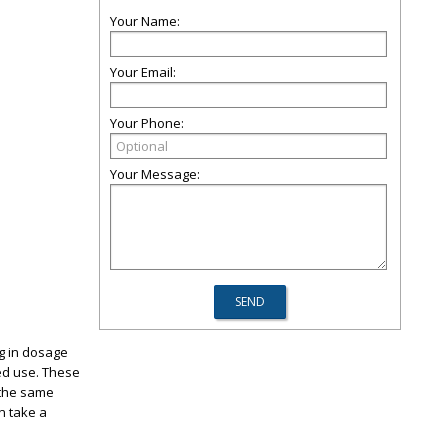
Your Name:
Your Email:
Your Phone:
Your Message:
g in dosage
ded use. These
 the same
n take a