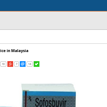
ice in Malaysia
10
7
14