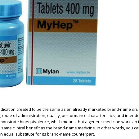
medication created to be the same as an already marketed brand-name dru
h, route of administration, quality, performance characteristics, and inten
demonstrate bioequivalence, which means that a generic medicine works in
same clinical benefit as the brand-name medicine. In other words, you ca
n equal substitute for its brand-name counterpart.