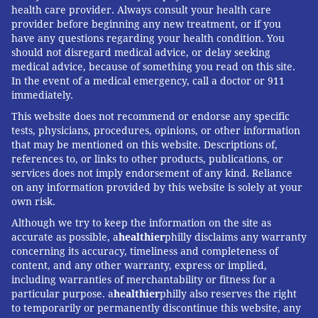
health care provider. Always consult your health care
provider before beginning any new treatment, or if you
have any questions regarding your health condition. You
should not disregard medical advice, or delay seeking
medical advice, because of something you read on this site.
In the event of a medical emergency, call a doctor or 911
immediately.
This website does not recommend or endorse any specific
tests, physicians, procedures, opinions, or other information
that may be mentioned on this website. Descriptions of,
references to, or links to other products, publications, or
services does not imply endorsement of any kind. Reliance
on any information provided by this website is solely at your
own risk.
Although we try to keep the information on the site as
accurate as possible, a
healthier
philly disclaims any warranty
concerning its accuracy, timeliness and completeness of
content, and any other warranty, express or implied,
including warranties of merchantability or fitness for a
particular purpose. a
healthier
philly also reserves the right
to temporarily or permanently discontinue this website, any