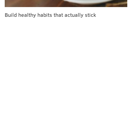
years.
Build healthy habits that actually stick
The American Cancer Society also endorsed blood
screening tests – which detect tumor DNA in the blood
– but only for people who decline stool tests or
colonoscopies. Blood tests are less effective at
detecting precancerous lesions and early-stage
colorectal cancer. People who get positive results for
stool or blood tests should have a colonoscopy within
six months, the
updated guidelines
say.
"While colorectal screening blood tests may not be as
effective as other options, they are certainly better
than not screening," Dr. Andrew Wolf, who led the
panel, said in a news release. "So if a patient declines
a stool test or a visual exam like a colonoscopy, a blood
test would be the way to go, as long as the patient
understands it is not as effective, and, if it is positive,