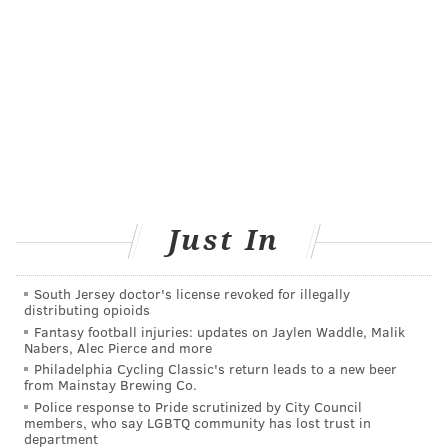
"About a third of Americans are not up to date with
colorectal cancer screening, Dr. William Dahut, chieef
scientific officer for the American Cancer Society, told
NBC News
.
Added Wolf: "We hope these new options will help to
close this gap. The most important message is that
colorectal cancer is a disease you don't have to die
from, and there's a screening test out there that's
Just In
right for you."
South Jersey doctor's license revoked for illegally
distributing opioids
COURTENAY HARRIS BOND
Fantasy football injuries: updates on Jaylen Waddle, Malik
PhillyVoice Staff
Nabers, Alec Pierce and more
courtenay@phillyvoice.com
Philadelphia Cycling Classic's return leads to a new beer
from Mainstay Brewing Co.
READ MORE
PREVENTION
COLORECTAL CANCER
PHILADELPHIA
Police response to Pride scrutinized by City Council
members, who say LGBTQ community has lost trust in
department
CANCER
SCREENINGS
AMERICAN CANCER SOCIETY