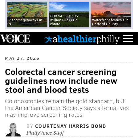
FOR SALE: $9.95
7 secret getaways in
million Bucks Co.
Waterfront festivals in
NJ
estate
Harford County
MAY 27, 2026
Colorectal cancer screening
guidelines now include new
stool and blood tests
Colonoscopies remain the gold standard, but
the American Cancer Society says alternatives
may improve screening rates.
BY
COURTENAY HARRIS BOND
PhillyVoice Staff