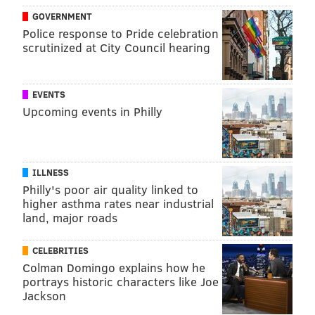
GOVERNMENT
Police response to Pride celebration
scrutinized at City Council hearing
EVENTS
Upcoming events in Philly
ILLNESS
Philly's poor air quality linked to
higher asthma rates near industrial
land, major roads
CELEBRITIES
Colman Domingo explains how he
portrays historic characters like Joe
Jackson