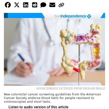
from
SOURCE/IMAGE LICENSED FROM INGRAM IMAGE
New colorectal cancer screening guidelines from the American
Cancer Society endorse blood tests for people resistant to
colonoscopies and stool tests.