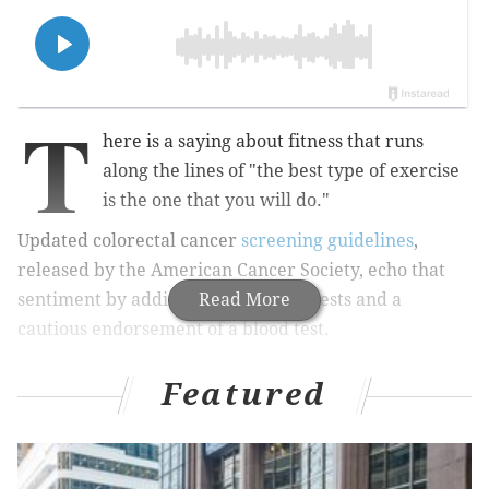
T
here is a saying about fitness that runs
along the lines of "the best type of exercise
is the one that you will do."
Updated colorectal cancer
screening guidelines
,
released by the American Cancer Society, echo that
sentiment by adding two new stool tests and a
Read More
cautious endorsement of a blood test.
Featured
MORE:
Patients of Rittenhouse Square dentist
suspended for 'unsanitary practices' are 'beside
themselves,' attorney says