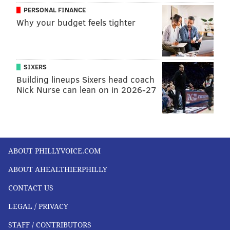
PERSONAL FINANCE
Why your budget feels tighter
SIXERS
Building lineups Sixers head coach
Nick Nurse can lean on in 2026-27
ABOUT PHILLYVOICE.COM
ABOUT AHEALTHIERPHILLY
CONTACT US
LEGAL / PRIVACY
STAFF / CONTRIBUTORS