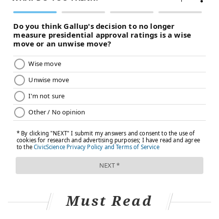
Must Read