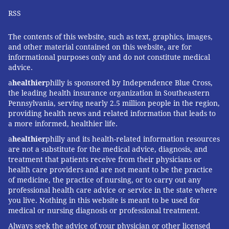
RSS
The contents of this website, such as text, graphics, images,
and other material contained on this website, are for
informational purposes only and do not constitute medical
advice.
a
healthier
philly is sponsored by Independence Blue Cross,
the leading health insurance organization in Southeastern
Pennsylvania, serving nearly 2.5 million people in the region,
providing health news and related information that leads to
a more informed, healthier life.
a
healthier
philly and its health-related information resources
are not a substitute for the medical advice, diagnosis, and
treatment that patients receive from their physicians or
health care providers and are not meant to be the practice
of medicine, the practice of nursing, or to carry out any
professional health care advice or service in the state where
you live. Nothing in this website is meant to be used for
medical or nursing diagnosis or professional treatment.
Always seek the advice of your physician or other licensed