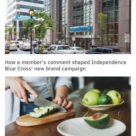
"The most effective screening test is the one that the
patient completes," the experts who compiled the
guidelines wrote.
Colonoscopies are still the best way to screen for
colorectal cancer, which has been on the rise,
especially among young people. But to increase
How a member's comment shaped Independence
screening rates, the updated guidelines now include
Blue Cross' new brand campaign
recommendations for the use of two at-home stool
tests for people at average risk:
Colorguard Plus
and
ColoSense
.
People at average risk for colorectal cancer are
advised to get screened beginning at age 45. The
duration between screening depends on the type of
test. Stool tests should be completed every three
years; colonoscopies are only necessary every 10