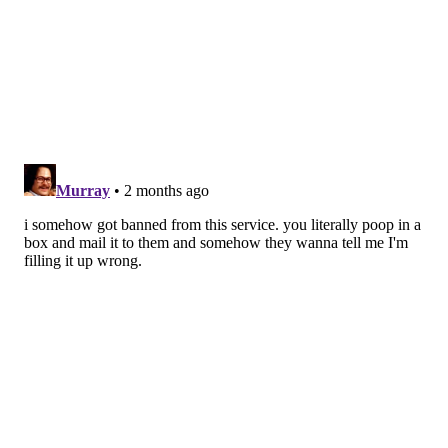
they will still need to have a colonoscopy."
The American Cancer Society lowered the
recommended age for first colorectal screenings from
50 to 45 in 2018, responding to increasing rates in
young people. Colorectal cancer rates increased
3% a
year
for people under 50 between 2013 and 2022. It is
now the
leading cause of cancer death
in men under
50 and the second leading cause of cancer death in
women under 50.
Recommended screening can help prevent colorectal
cancer through the removal of polyps and improve
treatment through early detection. The five-year
survival rate for early-stage colorectal cancer is 91%
but dips to 13% for more advanced stages of the
disease, according to the
Colon Cancer Coalition
.