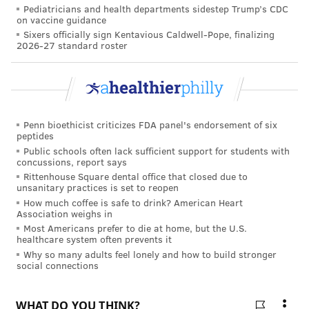
Pediatricians and health departments sidestep Trump’s CDC
on vaccine guidance
FOLLOW US
Sixers officially sign Kentavious Caldwell-Pope, finalizing
2026-27 standard roster
Penn bioethicist criticizes FDA panel's endorsement of six
peptides
Public schools often lack sufficient support for students with
concussions, report says
Rittenhouse Square dental office that closed due to
unsanitary practices is set to reopen
How much coffee is safe to drink? American Heart
Association weighs in
Most Americans prefer to die at home, but the U.S.
healthcare system often prevents it
Why so many adults feel lonely and how to build stronger
social connections