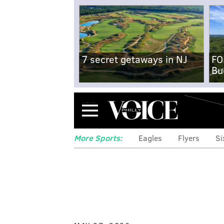
7 secret getaways in NJ
FO
Bu
Menu
More Sports:
Eagles
Flyers
Si