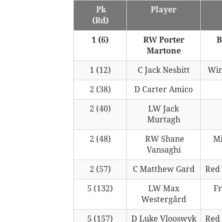
Pk
Player
(Rd)
1 (6)
RW Porter
B
Martone
1 (12)
C Jack Nesbitt
Win
2 (38)
D Carter Amico
2 (40)
LW Jack
Murtagh
2 (48)
RW Shane
Mi
Vansaghi
2 (57)
C Matthew Gard
Red
5 (132)
LW Max
Fr
Westergård
5 (157)
D Luke Vlooswyk
Red