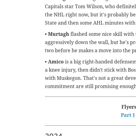
Capitals star Tom Wilson, who definitel
the NHL right now, but it's probably be
State and then some AHL minutes with 
•
Murtagh
flashed some nice skill with
aggressively down the wall, but he's pr
two before he makes a move into the pr
•
Amico
is a big right-handed defense
a knee injury, then didn't stick with B
with Muskegon. That's not a great devel
commitment are still promising enough 
Flyer
Part 1
2024