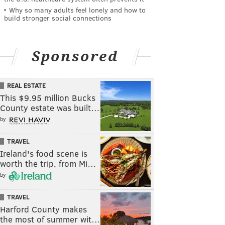
Why so many adults feel lonely and how to
build stronger social connections
Sponsored
REAL ESTATE
This $9.95 million Bucks
County estate was built…
by
TRAVEL
Ireland's food scene is
worth the trip, from Mi…
by
TRAVEL
Harford County makes
the most of summer wit…