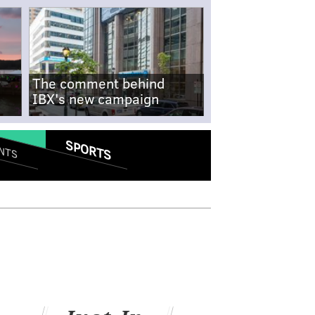
The comment behind
IBX's new campaign
SPORTS
NTS