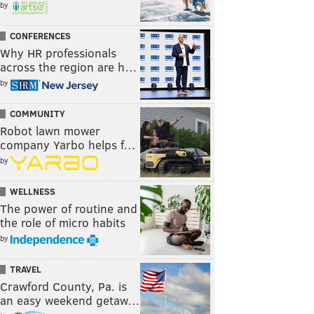
by
CONFERENCES
Why HR professionals
across the region are h…
by
COMMUNITY
Robot lawn mower
company Yarbo helps f…
by
WELLNESS
The power of routine and
the role of micro habits
by
TRAVEL
Crawford County, Pa. is
an easy weekend getaw…