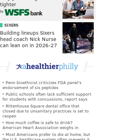
tighter
by
SIXERS
Building lineups Sixers
head coach Nick Nurse
can lean on in 2026-27
Penn bioethicist criticizes FDA panel's
endorsement of six peptides
Public schools often lack sufficient support
for students with concussions, report says
Rittenhouse Square dental office that
closed due to unsanitary practices is set to
reopen
How much coffee is safe to drink?
American Heart Association weighs in
Most Americans prefer to die at home, but
the U.S. healthcare system often prevents it