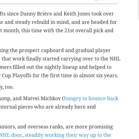
fts since Danny Brière and Keith Jones took over
slow and steady rebuild in mind, and are headed for
xt month, this time with the 21st overall pick and
ocking the prospect cupboard and gradual player
 that work finally started carrying over to the NHL
mers filled out the nightly lineup and helped to
Cup Playoffs for the first time in almost six years.
, too.
Bump, and Matvei Michkov (
hungry to bounce back
 internal pieces who are already here and
juniors, and overseas ranks, are more promising
 NHL door
,
steadily working their way up to the