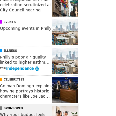
celebration scrutinized at
City Council hearing
EVENTS
Upcoming events in Philly
ILLNESS
Philly's poor air quality
linked to higher asthm…
from
CELEBRITIES
Colman Domingo explains
how he portrays historic
characters like Joe Jac…
SPONSORED
Why your budget feels