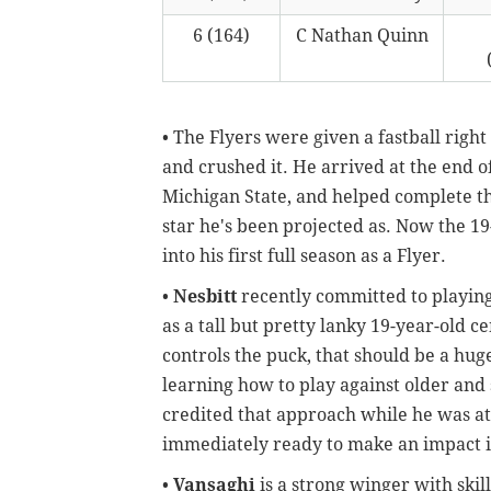
6 (164)
C Nathan Quinn
• The Flyers were given a fastball rig
and crushed it. He arrived at the end o
Michigan State, and helped complete the
star he's been projected as. Now the 19
into his first full season as a Flyer.
•
Nesbitt
recently committed to playing
as a tall but pretty lanky 19-year-old 
controls the puck, that should be a hug
learning how to play against older and
credited that approach while he was at
immediately ready to make an impact 
•
Vansaghi
is a strong winger with ski