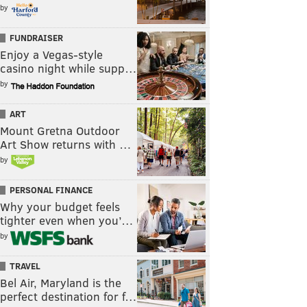
by
FUNDRAISER
Enjoy a Vegas-style
casino night while supp…
by
ART
Mount Gretna Outdoor
Art Show returns with …
by
PERSONAL FINANCE
Why your budget feels
tighter even when you’…
by
TRAVEL
Bel Air, Maryland is the
perfect destination for f…