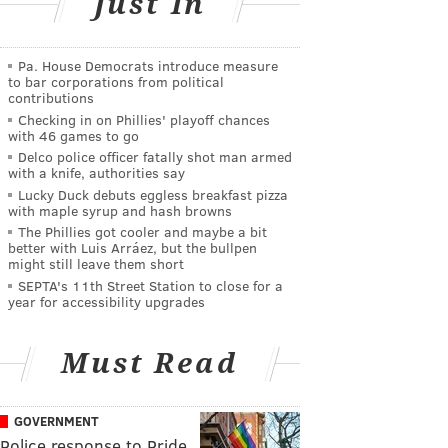
Just In
Pa. House Democrats introduce measure
to bar corporations from political
contributions
Checking in on Phillies' playoff chances
with 46 games to go
Delco police officer fatally shot man armed
with a knife, authorities say
Lucky Duck debuts eggless breakfast pizza
with maple syrup and hash browns
The Phillies got cooler and maybe a bit
better with Luis Arráez, but the bullpen
might still leave them short
SEPTA's 11th Street Station to close for a
year for accessibility upgrades
Must Read
GOVERNMENT
Police response to Pride