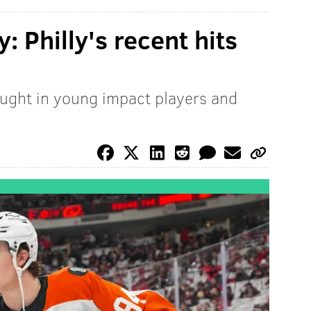
y: Philly's recent hits
ught in young impact players and