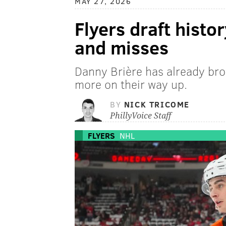
MAY 27, 2026
Flyers draft histor
and misses
Danny Brière has already bro
more on their way up.
BY
NICK TRICOME
PhillyVoice Staff
FLYERS
NHL