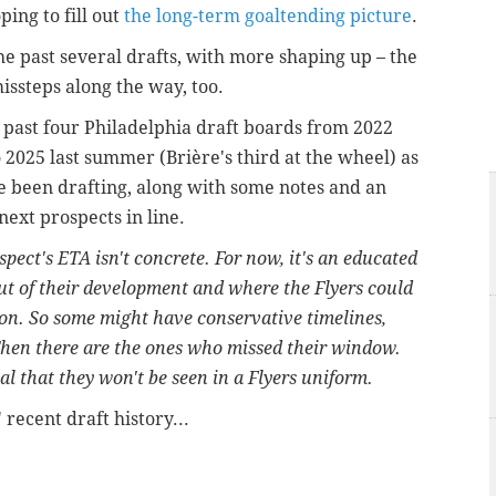
ping to fill out
the long-term goaltending picture
.
he past several drafts, with more shaping up – the
issteps along the way, too.
e past four Philadelphia draft boards from 2022
 2025 last summer (Brière's third at the wheel) as
e been drafting, along with some notes and an
next prospects in line.
ospect's ETA isn't concrete. For now, it's an educated
ut of their development and where the Flyers could
tion. So some might have conservative timelines,
Then there are the ones who missed their window.
l that they won't be seen in a Flyers uniform.
 recent draft history...