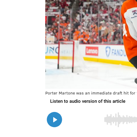
Porter Martone was an immediate draft hit for 