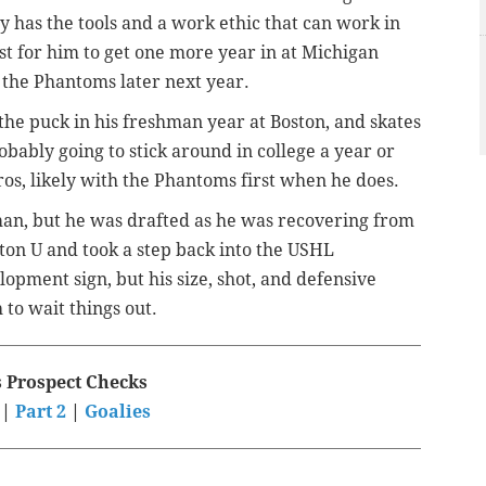
y has the tools and a work ethic that can work in
st for him to get one more year in at Michigan
the Phantoms later next year.
 the puck in his freshman year at Boston, and skates
obably going to stick around in college a year or
os, likely with the Phantoms first when he does.
man, but he was drafted as he was recovering from
oston U and took a step back into the USHL
opment sign, but his size, shot, and defensive
to wait things out.
s Prospect Checks
|
Part 2
|
Goalies