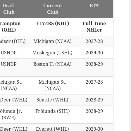
Draft
Current
ETA
Club
Club
rampton
FLYERS (NHL)
Full-Time
(OHL)
NHLer
dsor (OHL)
Michigan (NCAA)
2027-28
USNDP
Muskegon (USHL)
2029-30
USNDP
Boston U. (NCAA)
2028-29
chigan St.
Michigan St.
2027-28
(NCAA)
(NCAA)
 Deer (WHL)
Seattle (WHL)
2028-29
ölunda Jr.
Frölunda (SHL)
2028-29
(SWE)
 Deer (WHL)
Everett (WHL)
2029-30