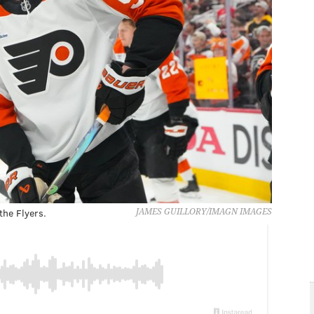
the Flyers.
JAMES GUILLORY/IMAGN IMAGES