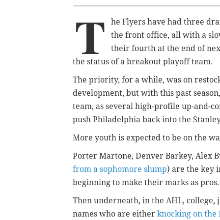
T
he Flyers have had three dra
the front office, all with a 
their fourth at the end of ne
the status of a breakout playoff team.
The priority, for a while, was on rest
development, but with this past season,
team, as several high-profile up-and-co
push Philadelphia back into the Stanley 
More youth is expected to be on the way
Porter Martone, Denver Barkey, Alex 
from a sophomore slump
) are the key
beginning to make their marks as pros.
Then underneath, in the AHL, college, 
names who are either
knocking on the