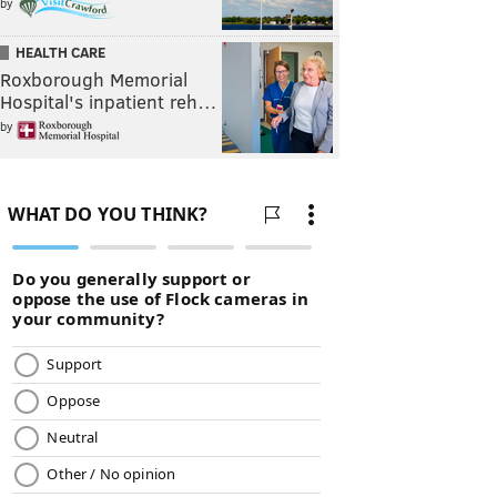
by
HEALTH CARE
Roxborough Memorial
Hospital's inpatient reh…
by