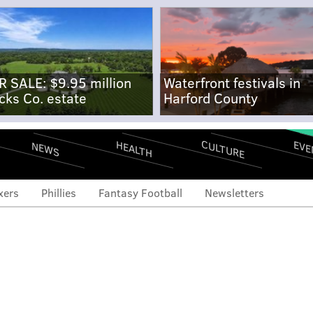
R SALE: $9.95 million
Waterfront festivals in
cks Co. estate
Harford County
CULTURE
EVE
HEALTH
NEWS
xers
Phillies
Fantasy Football
Newsletters