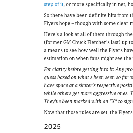
step of it
, or more specifically in net, ho
So there have been definite hits from t
Flyers hope – though with some clear m
Here's a look at all of them through th
(former GM Chuck Fletcher's last) up to
a means to see how well the Flyers hav
estimation on when fans might see the 
For clarity before getting into it: Any pr
guess based on what's been seen so far o
have space at a skater's respective posi
while others get more aggressive ones. 
They've been marked with an "X" to signa
Now that those rules are set, the Flyers'
2025