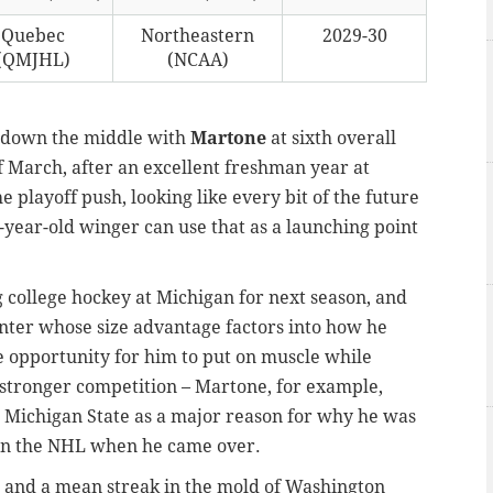
Quebec
Northeastern
2029-30
(QMJHL)
(NCAA)
ht down the middle with
Martone
at sixth overall
f March, after an excellent freshman year at
 playoff push, looking like every bit of the future
-year-old winger can use that as a launching point
 college hockey at Michigan for next season, and
center whose size advantage factors into how he
e opportunity for him to put on muscle while
 stronger competition – Martone, for example,
 Michigan State as a major reason for why he was
in the NHL when he came over.
ll and a mean streak in the mold of Washington