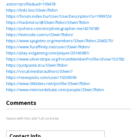
action=profile&uid=109478
https://linkr.bio/33win7ltdvn
https://forum.index.hu/User/UserDescription?u=1999724
https://hackmd.io/@33win7ltdvn/33win7ltdvn
https://pxhere.com/en/photographer-me/4274180
https://leetcode.com/u/33win7ltdvn/
https://www.spigotmc.org/members/33win7ltdvn.2040275/
https://www.furaffinity.net/user/33win7ltdvn/
https://play.eslgaming.com/player/20145981/
https://www.silverstripe.org/ForumMemberProfile/show/153782
https://justpaste.it/u/33win7ltdvn
https://vocal.media/authors/33win7
https://newspicks.com/user/10336596
https://www.360cities.net/profile/33win7ltdvn
https://www.intensedebate.com/people/33win7ltdvn
Comments
Issues with this site? Let us know.
Contact Info