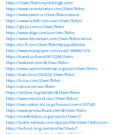
https://33win7ltdvn.mystrikingly.com/
https://www.reverbnation.com/33win7ltdvn
https://www.twitch.tv/33win7ltdvn/about
https://www.reddit.com/user/33win7ltdvn/
https://glose.com/u/33win7ltdvn
https://www.diigo.com/user/win7ltdvn
https://www.deviantart.com/33win7ltdvn/about
https://ko-fi.com/33win7ltdvn#paypalModal
https://www.instapaper.com/read/1684961076
https://band.us/band/95132061/intro
https://wakelet.com/@33win7ltdvn
https://www.openstreetmap.org/user/33win7ltdvn
https://bato.to/u/2034202-33win7ltdvn
https://issuu.com/33win7ltdvn
https://about.me/win7ltdvn
https://archive.org/details/@33win7ltdvn
https://www.mixcloud.com/33win7ltdvn/
https://vws.vektor-inc.co.jp/forums/users/107340
https://www.producthunt.com/@33win7ltdvn
https://readthedocs.org/projects/33win7/
https://public.tableau.com/app/profile/33win7.ltd/vizzes
https://tvchrist.ning.com/profile/33win7