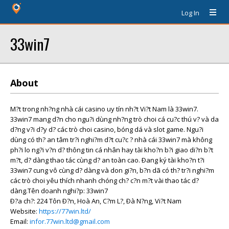
Log In
33win7
About
M?t trong nh?ng nhà cái casino uy tín nh?t Vi?t Nam là 33win7.
33win7 mang d?n cho ngu?i dùng nh?ng trò choi cá cu?c thú v? và da
d?ng v?i d?y d? các trò choi casino, bóng dá và slot game. Ngu?i
dùng có th? an tâm tr?i nghi?m d?t cu?c ? nhà cái 33win7 mà không
ph?i lo ng?i v?n d? thông tin cá nhân hay tài kho?n b?i giao di?n b?t
m?t, d? dàng thao tác cùng d? an toàn cao. Ðang ký tài kho?n t?i
33win7 cung vô cùng d? dàng và don gi?n, b?n dã có th? tr?i nghi?m
các trò choi yêu thích nhanh chóng ch? c?n m?t vài thao tác d?
dàng.Tên doanh nghi?p: 33win7
Ð?a ch?: 224 Tôn Ð?n, Hoà An, C?m L?, Ðà N?ng, Vi?t Nam
Website:
https://77win.ltd/
Email:
infor.77win.ltd@gmail.com