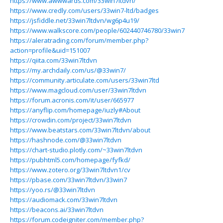
https://www.awwwards.com/33win7ltdvn/
https://www.credly.com/users/33win7-ltd/badges
https://jsfiddle.net/33win7ltdvn/wg6p4u19/
https://www.walkscore.com/people/602440746780/33win7
https://aleratrading.com/forum/member.php?
action=profile&uid=151007
https://qiita.com/33win7ltdvn
https://my.archdaily.com/us/@33win7/
https://community.articulate.com/users/33win7ltd
https://www.magcloud.com/user/33win7ltdvn
https://forum.acronis.com/it/user/665977
https://anyflip.com/homepage/iuzly#About
https://crowdin.com/project/33win7ltdvn
https://www.beatstars.com/33win7ltdvn/about
https://hashnode.com/@33win7ltdvn
https://chart-studio.plotly.com/~33win7ltdvn
https://pubhtml5.com/homepage/fyfkd/
https://www.zotero.org/33win7ltdvn1/cv
https://pbase.com/33win7ltdvn/33win7
https://yoo.rs/@33win7ltdvn
https://audiomack.com/33win7ltdvn
https://beacons.ai/33win7ltdvn
https://forum.codeigniter.com/member.php?