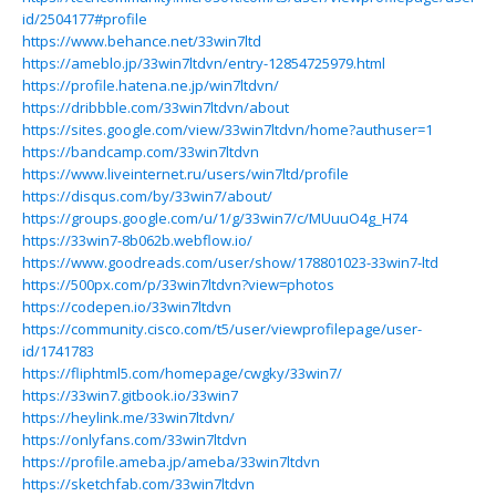
id/2504177#profile
https://www.behance.net/33win7ltd
https://ameblo.jp/33win7ltdvn/entry-12854725979.html
https://profile.hatena.ne.jp/win7ltdvn/
https://dribbble.com/33win7ltdvn/about
https://sites.google.com/view/33win7ltdvn/home?authuser=1
https://bandcamp.com/33win7ltdvn
https://www.liveinternet.ru/users/win7ltd/profile
https://disqus.com/by/33win7/about/
https://groups.google.com/u/1/g/33win7/c/MUuuO4g_H74
https://33win7-8b062b.webflow.io/
https://www.goodreads.com/user/show/178801023-33win7-ltd
https://500px.com/p/33win7ltdvn?view=photos
https://codepen.io/33win7ltdvn
https://community.cisco.com/t5/user/viewprofilepage/user-
id/1741783
https://fliphtml5.com/homepage/cwgky/33win7/
https://33win7.gitbook.io/33win7
https://heylink.me/33win7ltdvn/
https://onlyfans.com/33win7ltdvn
https://profile.ameba.jp/ameba/33win7ltdvn
https://sketchfab.com/33win7ltdvn