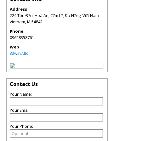
Address
224 Tôn Ð?n, Hoà An, C?m L?, Ðà N?ng, Vi?t Nam
vietnam
,
IA
54842
Phone
09628358761
Web
33win7.ltd
Contact Us
Your Name:
Your Email:
Your Phone: