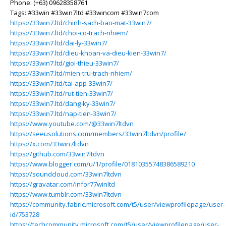
Phone: (+63) 09628358761
Tags: #33win #33win7ltd #33wincom #33win7com
https://33win7.ltd/chinh-sach-bao-mat-33win7/
https://33win7.ltd/choi-co-trach-nhiem/
https://33win7.ltd/dai-ly-33win7/
https://33win7.ltd/dieu-khoan-va-dieu-kien-33win7/
https://33win7.ltd/gioi-thieu-33win7/
https://33win7.ltd/mien-tru-trach-nhiem/
https://33win7.ltd/tai-app-33win7/
https://33win7.ltd/rut-tien-33win7/
https://33win7.ltd/dang-ky-33win7/
https://33win7.ltd/nap-tien-33win7/
https://www.youtube.com/@33win7ltdvn
https://seeusolutions.com/members/33win7ltdvn/profile/
https://x.com/33win7ltdvn
https://github.com/33win7ltdvn
https://www.blogger.com/u/1/profile/01810355748386589210
https://soundcloud.com/33win7ltdvn
https://gravatar.com/infor77winltd
https://www.tumblr.com/33win7ltdvn
https://community.fabric.microsoft.com/t5/user/viewprofilepage/user-
id/753728
https://techcommunity.microsoft.com/t5/user/viewprofilepage/user-