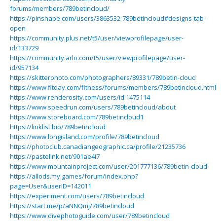
forums/members/789betincloud/
https://pinshape.com/users/3863532-789betincloud#designs-tab-
open
https://community.plus.net/t5/user/viewprofilepage/user-
id/133729
https://community.arlo.com/t5/user/viewprofilepage/user-
id/957134
https://skitterphoto.com/photographers/89331/789betin-cloud
https://www.fitday.com/fitness/forums/members/789betincloud.html
https://www.renderosity.com/users/id:1475114
https://www.speedrun.com/users/789betincloud/about
https://www.storeboard.com/789betincloud1
https://linklist.bio/789betincloud
https://www.longisland.com/profile/789betincloud
https://photoclub.canadiangeographic.ca/profile/21235736
https://pastelink.net/901ae4i7
https://www.mountainproject.com/user/201777136/789betin-cloud
https://allods.my.games/forum/index.php?
page=User&userID=142011
https://experiment.com/users/789betincloud
https://start.me/p/aNNQmj/789betincloud
https://www.divephotoguide.com/user/789betincloud