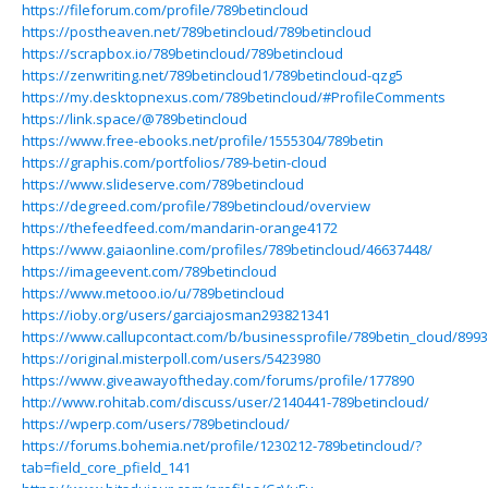
https://fileforum.com/profile/789betincloud
https://postheaven.net/789betincloud/789betincloud
https://scrapbox.io/789betincloud/789betincloud
https://zenwriting.net/789betincloud1/789betincloud-qzg5
https://my.desktopnexus.com/789betincloud/#ProfileComments
https://link.space/@789betincloud
https://www.free-ebooks.net/profile/1555304/789betin
https://graphis.com/portfolios/789-betin-cloud
https://www.slideserve.com/789betincloud
https://degreed.com/profile/789betincloud/overview
https://thefeedfeed.com/mandarin-orange4172
https://www.gaiaonline.com/profiles/789betincloud/46637448/
https://imageevent.com/789betincloud
https://www.metooo.io/u/789betincloud
https://ioby.org/users/garciajosman293821341
https://www.callupcontact.com/b/businessprofile/789betin_cloud/899
https://original.misterpoll.com/users/5423980
https://www.giveawayoftheday.com/forums/profile/177890
http://www.rohitab.com/discuss/user/2140441-789betincloud/
https://wperp.com/users/789betincloud/
https://forums.bohemia.net/profile/1230212-789betincloud/?
tab=field_core_pfield_141