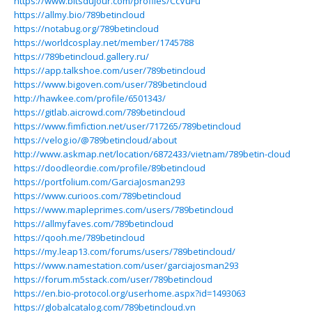
https://www.bitsdujour.com/profiles/CcVuFu
https://allmy.bio/789betincloud
https://notabug.org/789betincloud
https://worldcosplay.net/member/1745788
https://789betincloud.gallery.ru/
https://app.talkshoe.com/user/789betincloud
https://www.bigoven.com/user/789betincloud
http://hawkee.com/profile/6501343/
https://gitlab.aicrowd.com/789betincloud
https://www.fimfiction.net/user/717265/789betincloud
https://velog.io/@789betincloud/about
http://www.askmap.net/location/6872433/vietnam/789betin-cloud
https://doodleordie.com/profile/89betincloud
https://portfolium.com/GarciaJosman293
https://www.curioos.com/789betincloud
https://www.mapleprimes.com/users/789betincloud
https://allmyfaves.com/789betincloud
https://qooh.me/789betincloud
https://my.leap13.com/forums/users/789betincloud/
https://www.namestation.com/user/garciajosman293
https://forum.m5stack.com/user/789betincloud
https://en.bio-protocol.org/userhome.aspx?id=1493063
https://globalcatalog.com/789betincloud.vn