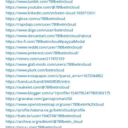
https://www.tumblr.com/789betincloud
https://www.youtube.com/@789betincloud
https://www.linkedin.com/in/betin-cloud-193071301/
https://glose.com/u/789betincloud
https://rapidapi.com/user/789betincloud
https://www.diigo.com/user/betincloud
https://www.deviantart.com/789betincloud/about
https://ko-fi.com/789betincloud#paypalModal
https://www.reddit.com/user/789betincloud/
https://www.pinterest.com/789betincloud/
https://vimeo.com/user217472159
https://www.gta5-mods.com/users/789betincloud
https://www.plurk.com/betincloud
https://www.instapaper.com/u?parse_error=1672584852
https://band.us/band/94438585/intro
https://wakelet.com/@789betincloud
https://www.blogger.com/u/1/profile/15407952477805903175
https://gravatar.com/garciajosman293
https://www.openstreetmap.org/user/789betin%20cloud
https://profile.hatena.ne.jp/betincloud/profile
https://bato.to/user/1940738/789betincloud
https://archive.org/editxml/@789betin_cloud
https://issuu.com/789betincloud