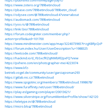
https://pubhtml5.com/homepage/yayfc/
https://www.zotero.org/789betincloud
https://pbase.com/789betincloud/789betin_cloud
https://odysee.com/@789betincloud:4?view=about
https://audiomack.com/789betincloud
https://yoo.rs/@789betincloud
https://linkr.bio/789betincloud
https://forum.codeigniter.com/member.php?
action=profile&uid=101700
https://www.mindmeister.com/app/map/3224073965?t=zgXBRjcQcP
https://forum.index.hu/User/UserDescription?u=1988325
https://leetcode.com/789betincloud/
https://hackmd.io/d_YbSxcfRZqINWbRl2pxFQ?view
https://pxhere.com/en/photographer-me/4223074
https://www.kfz-
betrieb.vogel.de/community/user/garciajosman293
https://gitlab.nic.cz/789betincloud
https://www.spigotmc.org/members/789betincloud.1998678/
https://www.furaffinity.net/user/789betincloud/
https://play.eslgaming.com/player/20013621/
https://www.silverstripe.org/ForumMemberProfile/show/142120
https://teletype.in/@789betincloud
https://micro.blog/789betincloud