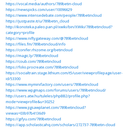
https://vocal.media/authors/789betin-cloud
https://newspicks.com/user/10096629
https://www.intensedebate.com/people/789betincloud
https://justpaste.it/u/789betin_cloud
http://ikonoteka.paleo.pan.pl/xwiki/bin/XWiki/789betincloud?
category=profile
https://www.niftygateway.com/@789betincloud
https://files.fm/789betincloud/info
https://conifer.rhizome.org/betincloud
https://magic.ly/789betincloud
https://coub.com/789betincloud
https://folio.procreate.com/789betincloud
https://socialtrain.stage.lithium.com/t5/user/viewprofilepage/user-
id/53300
https://www.myminifactory.com/users/789betincloud
https://www.wpgmaps.com/forums/users/789betincloud/
http://users.atw.hu/tuleles/phpBB2/profile.php?
mode=viewprofile&u=30252
https://www.jigsawplanet.com/789betincloud?
viewas=03b97b4136d9
https://gifyu.com/789betincloud
https://app.scholasticahq.com/scholars/272737-789betin-cloud