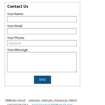
Contact Us
Your Name:
Your Email:
Your Phone:
Your Message:
789betin cloud
vietnam, vietnam, Arkansas 34634