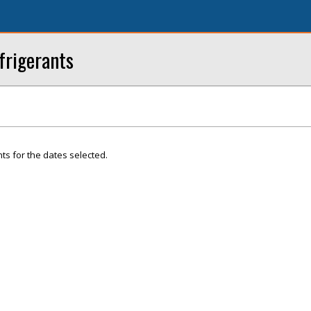
frigerants
ts for the dates selected.