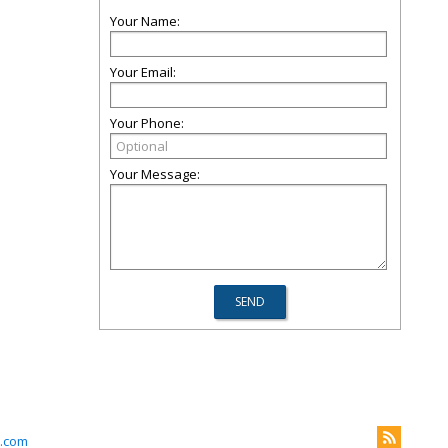
Your Name:
Your Email:
Your Phone:
Your Message:
.com