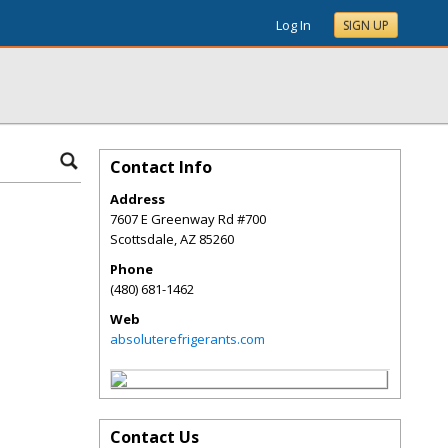
Log In
SIGN UP
Contact Info
Address
7607 E Greenway Rd #700
Scottsdale
,
AZ
85260
Phone
(480) 681-1462
Web
absoluterefrigerants.com
Contact Us