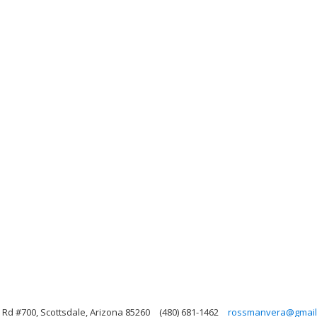
Rd #700, Scottsdale, Arizona 85260
(480) 681-1462
rossmanvera@gmail