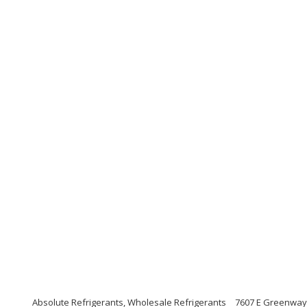
Absolute Refrigerants, Wholesale Refrigerants
7607 E Greenway 