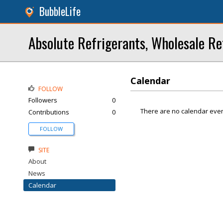
BubbleLife
Absolute Refrigerants, Wholesale Re
Calendar
FOLLOW
Followers
0
There are no calendar even
Contributions
0
FOLLOW
SITE
About
News
Calendar