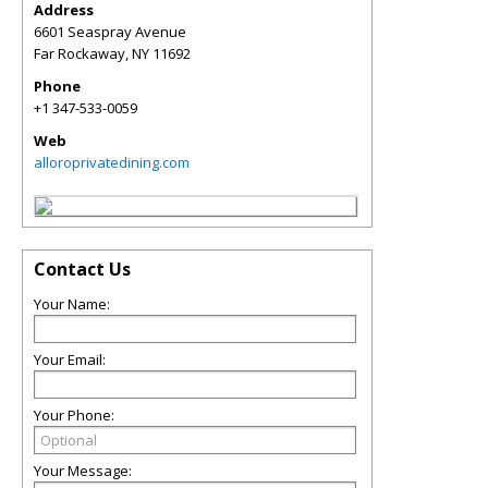
Address
6601 Seaspray Avenue
Far Rockaway
,
NY
11692
Phone
+1 347-533-0059
Web
alloroprivatedining.com
Contact Us
Your Name:
Your Email:
Your Phone:
Your Message: