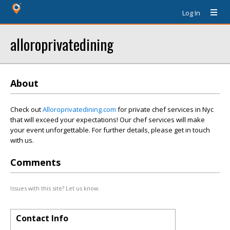
Log In
alloroprivatedining
About
Check out
Alloroprivatedining.com
for private chef services in Nyc
that will exceed your expectations! Our chef services will make
your event unforgettable. For further details, please get in touch
with us.
Comments
Issues with this site? Let us know.
Contact Info