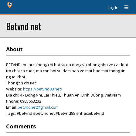
Log In
Betvnd net
About
BETVND thu hut khong chi boi su da dang va phong phu ve cac loai
tro choi ca cuoc, ma con boi su dam bao ve mat bao mat thong tin
nguoi choi.
Thong tin chi tiet:
Website:
https://betvnd88.net/
Dia chi: 47 Dong Nhi, Lai Thieu, Thuan An, Binh Duong, Viet Nam
Phone: 0985663232
Email:
betvndnet@gmail.com
Tags: #betvnd #betvndnet #betvnd88 #nhacaibetvnd
Comments