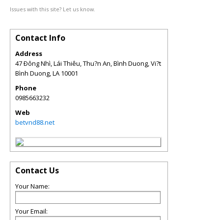
Issues with this site? Let us know.
Contact Info
Address
47 Ðông Nhì, Lái Thiêu, Thu?n An, Bình Duong, Vi?t
Bình Duong
,
LA
10001
Phone
0985663232
Web
betvnd88.net
Contact Us
Your Name:
Your Email: