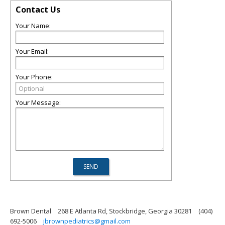
Contact Us
Your Name:
Your Email:
Your Phone:
Your Message:
Brown Dental
268 E Atlanta Rd, Stockbridge, Georgia 30281
(404)
692-5006
jbrownpediatrics@gmail.com