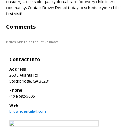
ensuring accessible quality dental care for every child in the
community. Contact Brown Dental today to schedule your child's
first visit!
Comments
Issues with this site? Let us know.
Contact Info
Address
268 E Atlanta Rd
Stockbridge
,
GA
30281
Phone
(404) 692-5006
Web
browndentalatl.com