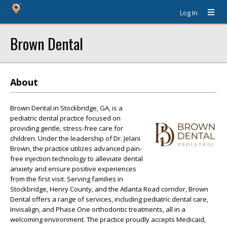
Log In
Brown Dental
About
Brown Dental in Stockbridge, GA, is a
pediatric dental practice focused on
providing gentle, stress-free care for
children. Under the leadership of Dr. Jelani
Brown, the practice utilizes advanced pain-
free injection technology to alleviate dental
anxiety and ensure positive experiences
from the first visit. Serving families in
Stockbridge, Henry County, and the Atlanta Road corridor, Brown
Dental offers a range of services, including pediatric dental care,
Invisalign, and Phase One orthodontic treatments, all in a
welcoming environment. The practice proudly accepts Medicaid,