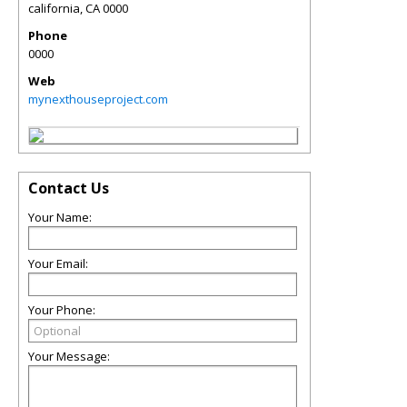
california
,
CA
0000
Phone
0000
Web
mynexthouseproject.com
Contact Us
Your Name:
Your Email:
Your Phone:
Your Message: