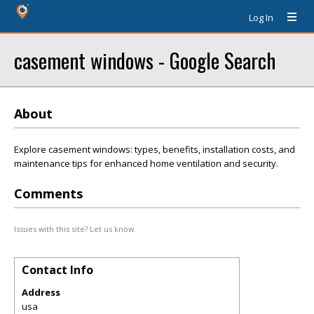
Log In
casement windows - Google Search
About
Explore casement windows: types, benefits, installation costs, and
maintenance tips for enhanced home ventilation and security.
Comments
Issues with this site? Let us know.
Contact Info
Address
usa