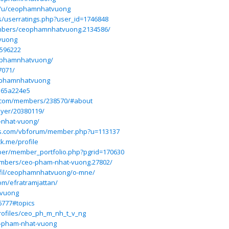
om/u/ceophamnhatvuong
us/userratings.php?user_id=1746848
embers/ceophamnhatvuong.2134586/
tvuong
1596222
eophamnhatvuong/
7071/
eophamnhatvuong
a65a224e5
y.com/members/238570/#about
ayer/20380119/
-nhat-vuong/
s.com/vbforum/member.php?u=113137
k.me/profile
er/member_portfolio.php?pgrid=170630
members/ceo-pham-nhat-vuong.27802/
ofil/ceophamnhatvuong/o-mne/
om/efratramjattan/
tvuong
6777#topics
/profiles/ceo_ph_m_nh_t_v_ng
o-pham-nhat-vuong