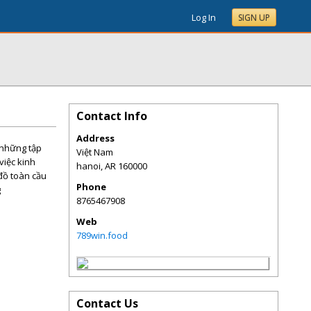
Log In
SIGN UP
Contact Info
Address
 những tập
Việt Nam
việc kinh
hanoi
,
AR
160000
đồ toàn cầu
Phone
g
8765467908
Web
789win.food
Contact Us