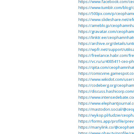
https://www.facebook.com/c
https://www.tumblr.com/blog
https://500px.com/p/ceopha
https://www.slideshare.net/ef
https://ameblo.jp/ceophamnh
https://gravatar.com/ceopha
https://linktr.ee/ceophamnha
https://archive.org/details/un
https://wpfr.net/support/uti
https://freelance.habr.com/
https://vc.ru/u/4005411-ceo-
https://qiita.com/ceophamnh
https://comicvine.gamespot.
https://www.wikidot.com/use
https://codeberg.org/ceopha
https://discuss.hashicorp.c
https://www.intensedebate.
https://www.elephantjournal
https://mastodon.social/@c
https://wykop.pl/ludzie/ceo
https://forms.app/profile/pre
https://manylink.co/@ceoph
https://www.ohay.tv/profile