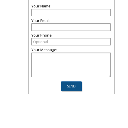
Your Name:
Your Email:
Your Phone:
Your Message: