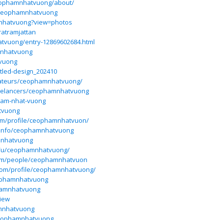
eophamnhatvuong/about/
/ceophamnhatvuong
mnhatvuong?view=photos
ratramjattan
atvuong/entry-12869602684.html
mnhatvuong
tvuong
titled-design_202410
lisateurs/ceophamnhatvuong/
freelancers/ceophamnhatvuong
pham-nhat-vuong
atvuong
com/profile/ceophamnhatvuon/
r:info/ceophamnhatvuong
mnhatvuong
om/u/ceophamnhatvuong/
com/people/ceophamnhatvuon
.com/profile/ceophamnhatvuong/
eophamnhatvuong
phamnhatvuong
view
amnhatvuong
/ceophamnhatvuong