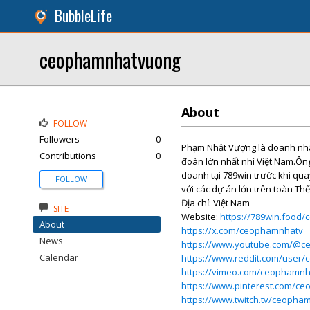
BubbleLife
ceophamnhatvuong
About
FOLLOW
Followers
0
Phạm Nhật Vượng là doanh nhân
Contributions
0
đoàn lớn nhất nhì Việt Nam.Ông
doanh tại 789win trước khi qu
FOLLOW
với các dự án lớn trên toàn Thế
Địa chỉ: Việt Nam
SITE
Website:
https://789win.food
About
https://x.com/ceophamnhatv
News
https://www.youtube.com/@
Calendar
https://www.reddit.com/user
https://vimeo.com/ceophamn
https://www.pinterest.com/c
https://www.twitch.tv/ceoph