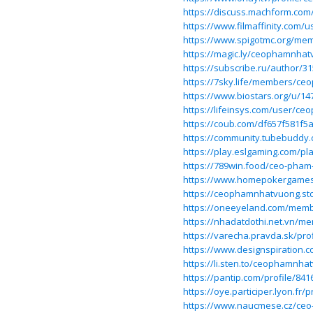
https://discuss.machform.c
https://www.filmaffinity.com/
https://www.spigotmc.org/m
https://magic.ly/ceophamnha
https://subscribe.ru/author/3
https://7sky.life/members/c
https://www.biostars.org/u/14
https://lifeinsys.com/user/c
https://coub.com/df657f581f5
https://community.tubebudd
https://play.eslgaming.com/pl
https://789win.food/ceo-pham
https://www.homepokergame
https://ceophamnhatvuong.stc
https://oneeyeland.com/memb
https://nhadatdothi.net.vn/
https://varecha.pravda.sk/pr
https://www.designspiration.c
https://li.sten.to/ceophamnha
https://pantip.com/profile/841
https://oye.participer.lyon.fr
https://www.naucmese.cz/ce