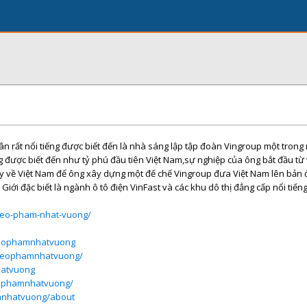
 rất nổi tiếng được biết đến là nhà sáng lập tập đoàn Vingroup một trong
 được biết đến như tỷ phú đầu tiên Việt Nam,sự nghiệp của ông bắt đầu từ 
ay về Việt Nam để ông xây dựng một đế chế Vingroup đưa Việt Nam lên bản 
 Giới đặc biết là ngành ô tô điện VinFast và các khu dô thị đẳng cấp nổi tiến
/ceo-pham-nhat-vuong/
ceophamnhatvuong
/ceophamnhatvuong/
hatvuong
eophamnhatvuong/
amnhatvuong/about