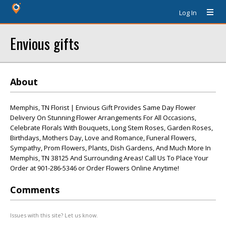
Log In
Envious gifts
About
Memphis, TN Florist | Envious Gift Provides Same Day Flower
Delivery On Stunning Flower Arrangements For All Occasions,
Celebrate Florals With Bouquets, Long Stem Roses, Garden Roses,
Birthdays, Mothers Day, Love and Romance, Funeral Flowers,
Sympathy, Prom Flowers, Plants, Dish Gardens, And Much More In
Memphis, TN 38125 And Surrounding Areas! Call Us To Place Your
Order at 901-286-5346 or Order Flowers Online Anytime!
Comments
Issues with this site? Let us know.