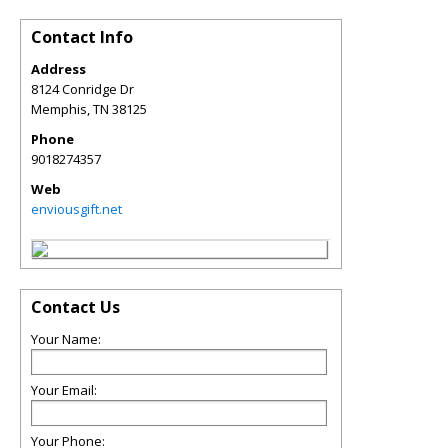
Contact Info
Address
8124 Conridge Dr
Memphis
,
TN
38125
Phone
9018274357
Web
enviousgift.net
Contact Us
Your Name:
Your Email:
Your Phone: