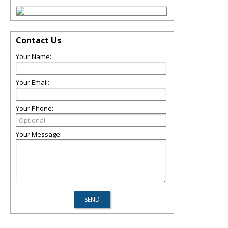
Contact Us
Your Name:
Your Email:
Your Phone:
Your Message: