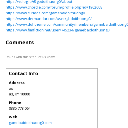
https://velog.io/@gbdoithuong0/about
https://www.chordie.com/forum/profile.php?id=1962608
https://www.curioos.com/gamebaidoithuong0
https://www.dermandar.com/user/gbdoithuong0/
https://www.dohtheme.com/community/members/gamebaidoithuong0
https://www.fimfiction.net/user/745234/gamebaidoithuong0
Comments
Issues with this site? Let us know.
Contact Info
Address
as
as
,
KY
10000
Phone
0335 773 064
Web
gamebaidoithuong0.com