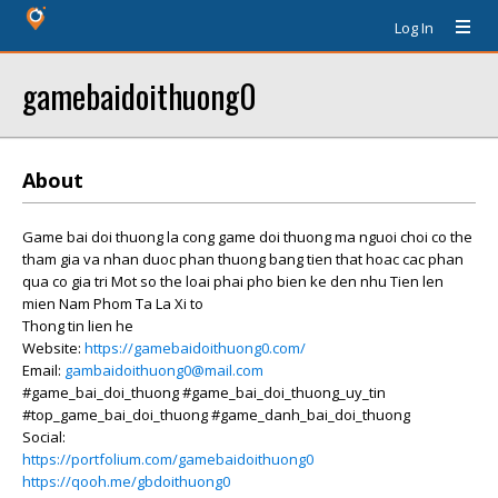
Log In
gamebaidoithuong0
About
Game bai doi thuong la cong game doi thuong ma nguoi choi co the
tham gia va nhan duoc phan thuong bang tien that hoac cac phan
qua co gia tri Mot so the loai phai pho bien ke den nhu Tien len
mien Nam Phom Ta La Xi to
Thong tin lien he
Website:
https://gamebaidoithuong0.com/
Email:
gambaidoithuong0@mail.com
#game_bai_doi_thuong #game_bai_doi_thuong_uy_tin
#top_game_bai_doi_thuong #game_danh_bai_doi_thuong
Social:
https://portfolium.com/gamebaidoithuong0
https://qooh.me/gbdoithuong0