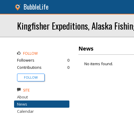
BubbleLife
Kingfisher Expeditions, Alaska Fishi
News
FOLLOW
Followers
0
No items found.
Contributions
0
FOLLOW
SITE
About
News
Calendar