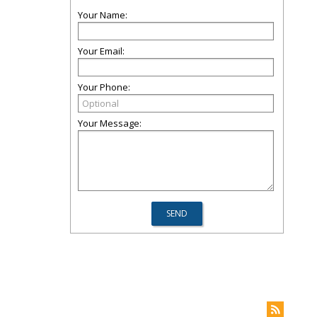
Your Name:
Your Email:
Your Phone:
Your Message: