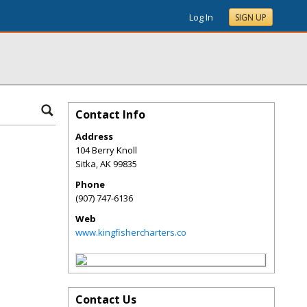
Log In
SIGN UP
Contact Info
Address
104 Berry Knoll
Sitka
,
AK
99835
Phone
(907) 747-6136
Web
www.kingfishercharters.co
Contact Us