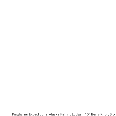
Kingfisher Expeditions, Alaska Fishing Lodge
104 Berry Knoll, Sit