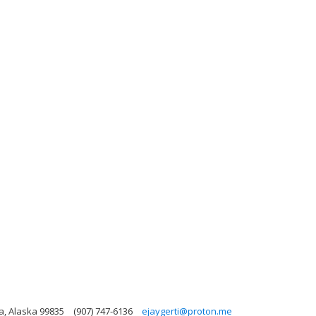
ka, Alaska 99835
(907) 747-6136
ejaygerti@proton.me