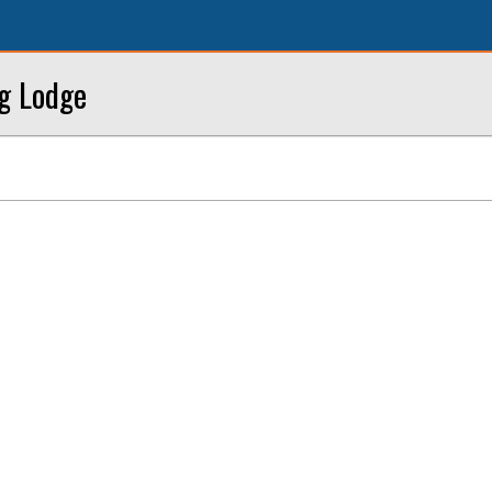
ng Lodge