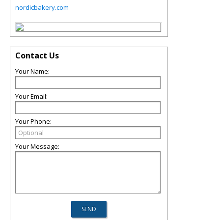
nordicbakery.com
Contact Us
Your Name:
Your Email:
Your Phone:
Your Message: