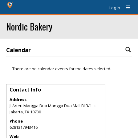
Log In
Nordic Bakery
Calendar
There are no calendar events for the dates selected.
Contact Info
Address
Jl Arteri Mangga Dua Mangga Dua Mall Bl B/1 Lt
Jakarta
,
TX
10730
Phone
6281317943416
Web