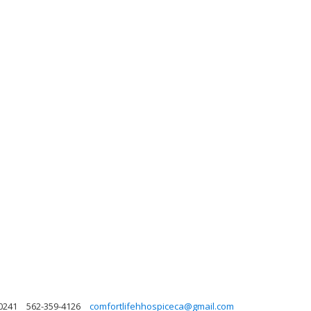
90241
562-359-4126
comfortlifehhospiceca@gmail.com