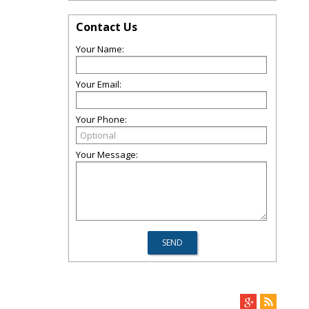
Contact Us
Your Name:
Your Email:
Your Phone:
Your Message: