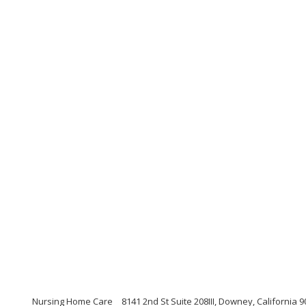
Nursing Home Care
8141 2nd St Suite 208III, Downey, California 