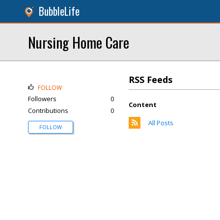
BubbleLife
Nursing Home Care
RSS Feeds
FOLLOW
Followers
0
Content
Contributions
0
All Posts
FOLLOW