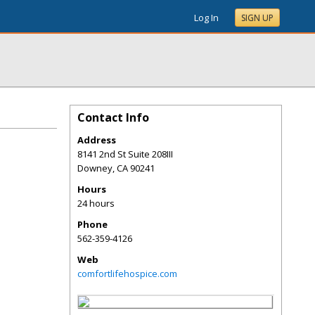
Log In
SIGN UP
Contact Info
Address
8141 2nd St Suite 208III
Downey
,
CA
90241
Hours
24 hours
Phone
562-359-4126
Web
comfortlifehospice.com