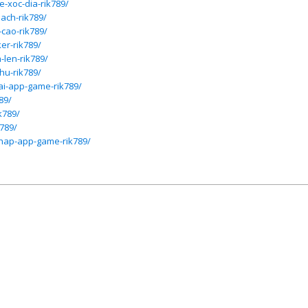
e-xoc-dia-rik789/
dach-rik789/
-cao-rik789/
er-rik789/
n-len-rik789/
hu-rik789/
tai-app-game-rik789/
89/
k789/
k789/
nhap-app-game-rik789/