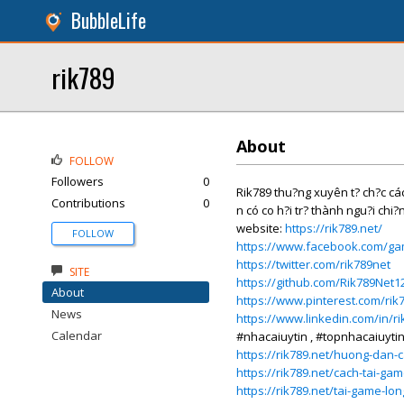
BubbleLife
rik789
About
FOLLOW
Followers
0
Rik789 thu?ng xuyên t? ch?c các
Contributions
0
n có co h?i tr? thành ngu?i chi?
website:
https://rik789.net/
FOLLOW
https://www.facebook.com/ga
https://twitter.com/rik789net
SITE
https://github.com/Rik789Net1
About
https://www.pinterest.com/rik
News
https://www.linkedin.com/in/ri
Calendar
#nhacaiuytin , #topnhacaiuytin
https://rik789.net/huong-dan-c
https://rik789.net/cach-tai-gam
https://rik789.net/tai-game-lon