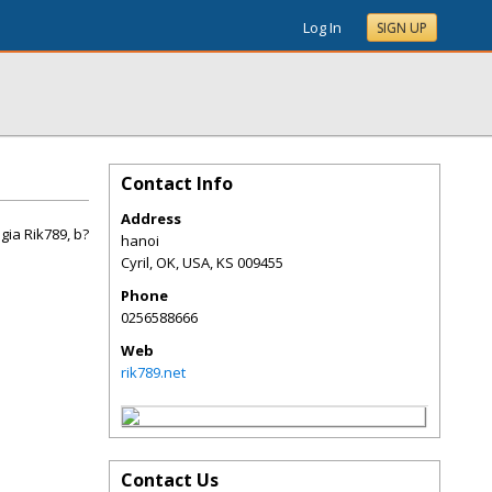
Log In
SIGN UP
Contact Info
Address
gia Rik789, b?
hanoi
Cyril, OK, USA
,
KS
009455
Phone
0256588666
Web
rik789.net
Contact Us