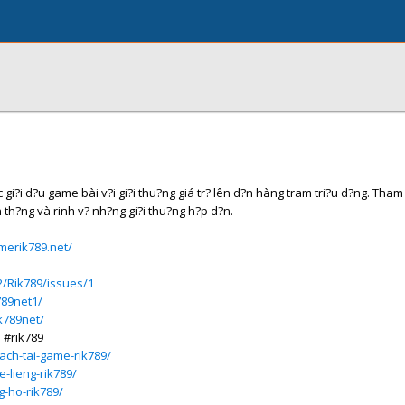
 gi?i d?u game bài v?i gi?i thu?ng giá tr? lên d?n hàng tram tri?u d?ng. Tham 
n th?ng và rinh v? nh?ng gi?i thu?ng h?p d?n.
merik789.net/
2/Rik789/issues/1
789net1/
k789net/
 #rik789
ach-tai-game-rik789/
e-lieng-rik789/
g-ho-rik789/