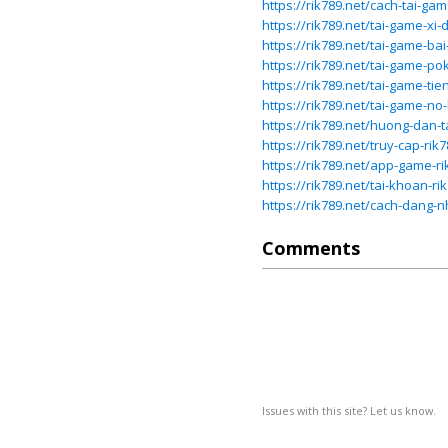
https://rik789.net/cach-tai-gam
https://rik789.net/tai-game-xi-
https://rik789.net/tai-game-bai
https://rik789.net/tai-game-pok
https://rik789.net/tai-game-tie
https://rik789.net/tai-game-no-
https://rik789.net/huong-dan-
https://rik789.net/truy-cap-rik7
https://rik789.net/app-game-ri
https://rik789.net/tai-khoan-ri
https://rik789.net/cach-dang-
Comments
Issues with this site? Let us know.