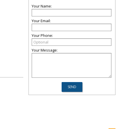
Your Name:
Your Email:
Your Phone:
Your Message: