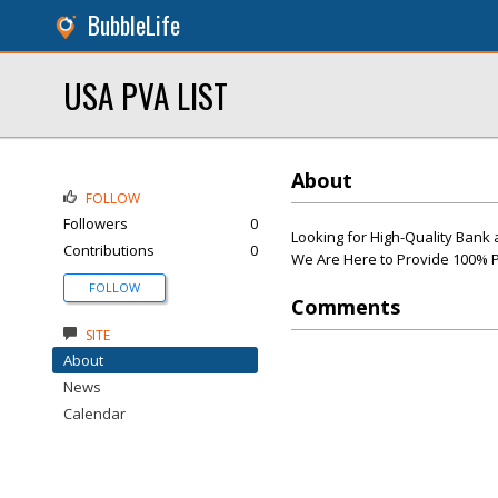
BubbleLife
USA PVA LIST
About
FOLLOW
Followers
0
Looking for High-Quality Bank 
Contributions
0
We Are Here to Provide 100% P
FOLLOW
Comments
SITE
About
News
Calendar