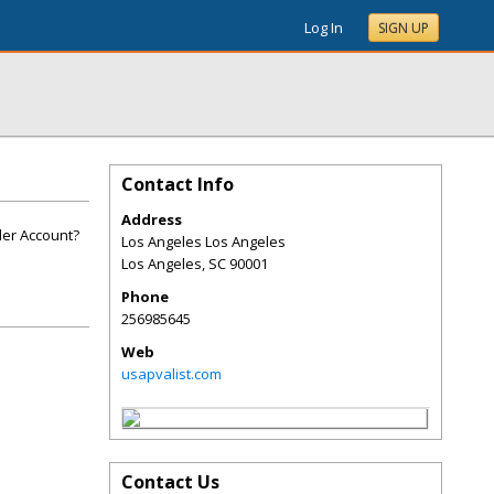
Log In
SIGN UP
Contact Info
Address
der Account?
Los Angeles Los Angeles
Los Angeles
,
SC
90001
Phone
256985645
Web
usapvalist.com
Contact Us