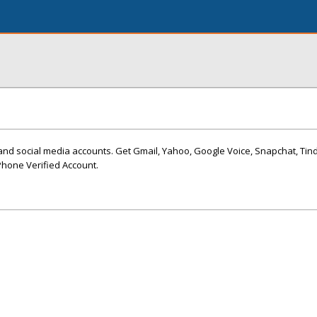
and social media accounts. Get Gmail, Yahoo, Google Voice, Snapchat, Tin
hone Verified Account.