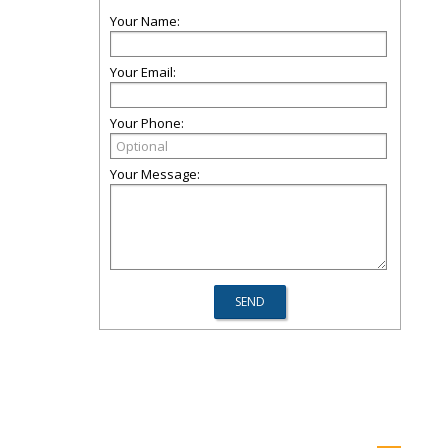
Your Name:
Your Email:
Your Phone:
Your Message: