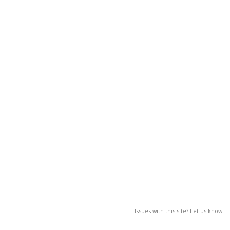
Issues with this site? Let us know.