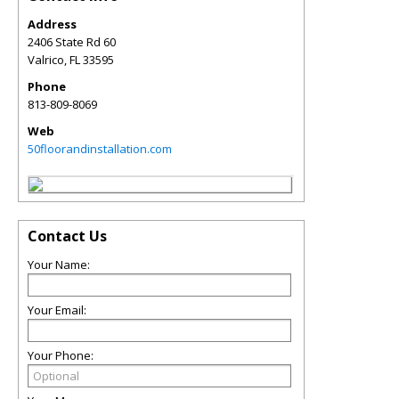
Address
2406 State Rd 60
Valrico
,
FL
33595
Phone
813-809-8069
Web
50floorandinstallation.com
Contact Us
Your Name:
Your Email:
Your Phone: