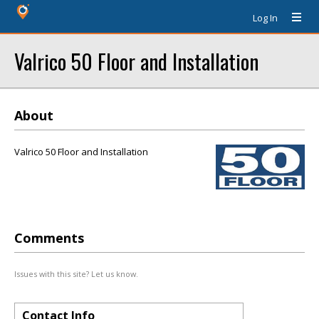
Log In
Valrico 50 Floor and Installation
About
Valrico 50 Floor and Installation
Comments
Issues with this site? Let us know.
Contact Info