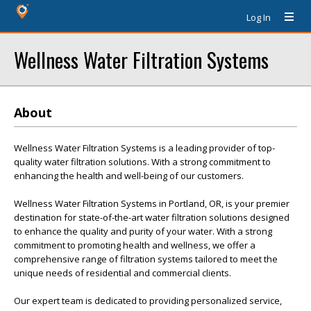
Log In
Wellness Water Filtration Systems
About
Wellness Water Filtration Systems is a leading provider of top-
quality water filtration solutions. With a strong commitment to
enhancing the health and well-being of our customers.
Wellness Water Filtration Systems in Portland, OR, is your premier
destination for state-of-the-art water filtration solutions designed
to enhance the quality and purity of your water. With a strong
commitment to promoting health and wellness, we offer a
comprehensive range of filtration systems tailored to meet the
unique needs of residential and commercial clients.
Our expert team is dedicated to providing personalized service,