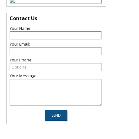
Contact Us
Your Name:
Your Email:
Your Phone:
Your Message: