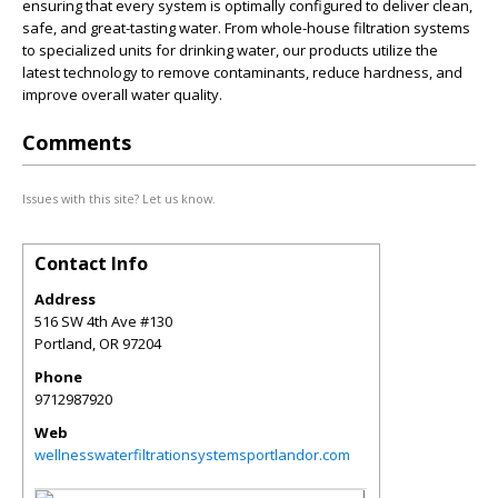
ensuring that every system is optimally configured to deliver clean,
safe, and great-tasting water. From whole-house filtration systems
to specialized units for drinking water, our products utilize the
latest technology to remove contaminants, reduce hardness, and
improve overall water quality.
Comments
Issues with this site? Let us know.
Contact Info
Address
516 SW 4th Ave #130
Portland
,
OR
97204
Phone
9712987920
Web
wellnesswaterfiltrationsystemsportlandor.com