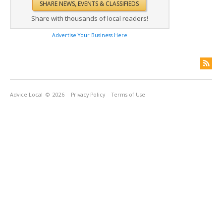
Share with thousands of local readers!
Advertise Your Business Here
Advice Local
© 2026
Privacy Policy
Terms of Use