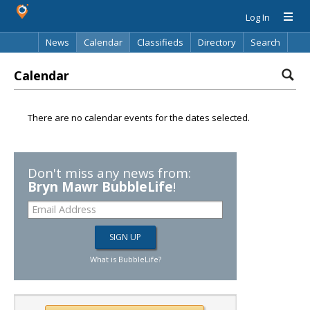
Log In
News
Calendar
Classifieds
Directory
Search
Calendar
There are no calendar events for the dates selected.
Don't miss any news from:
Bryn Mawr BubbleLife
!
What is BubbleLife?