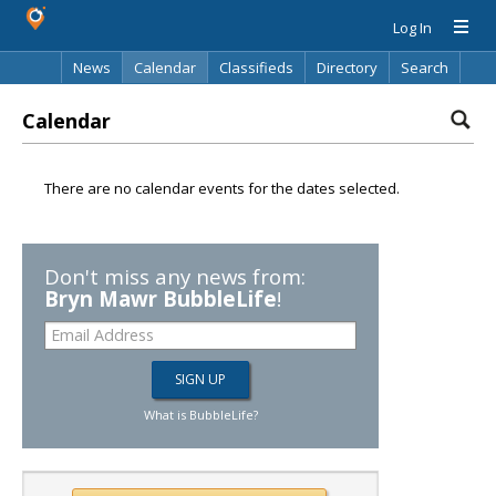
Log In
News
Calendar
Classifieds
Directory
Search
Calendar
There are no calendar events for the dates selected.
Don't miss any news from:
Bryn Mawr BubbleLife
!
What is BubbleLife?