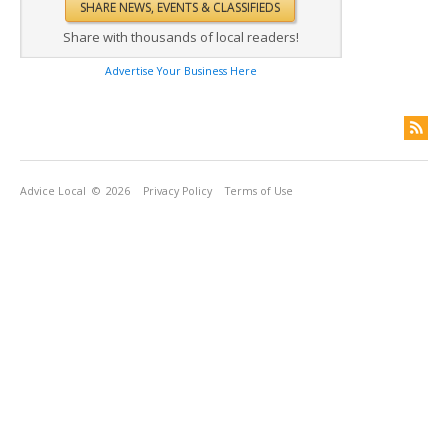
Share with thousands of local readers!
Advertise Your Business Here
Advice Local
© 2026
Privacy Policy
Terms of Use